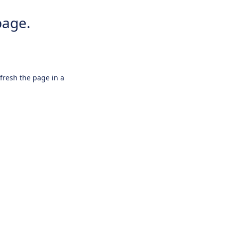
page.
efresh the page in a