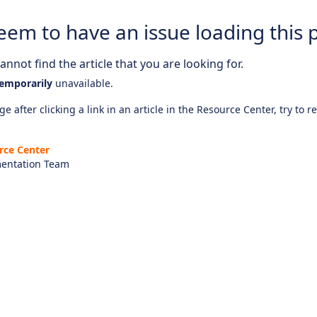
eem to have an issue loading this 
nnot find the article that you are looking for.
emporarily
unavailable.
e after clicking a link in an article in the Resource Center, try to r
rce Center
entation Team