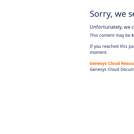
Sorry, we s
Unfortunately, we ca
This content may be
t
If you reached this pag
moment.
Genesys Cloud Resou
Genesys Cloud Docum