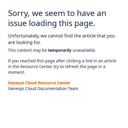
Sorry, we seem to have an
issue loading this page.
Unfortunately, we cannot find the article that you
are looking for.
This content may be
temporarily
unavailable.
If you reached this page after clicking a link in an article
in the Resource Center, try to refresh the page in a
moment.
Genesys Cloud Resource Center
Genesys Cloud Documentation Team