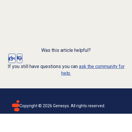
Was this article helpful?
Yes
No
If you still have questions you can
ask the community for
help.
Copyright ©
2026
Genesys. All rights reserved.
Terms of use
Privacy policy
Email subscription
Genesys Cloud accessibility statement