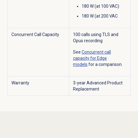
180 W (at 100 VAC)
180 W (at 200 VAC
Concurrent Call Capacity
100 calls using TLS and
Opus recording
See
Concurrent call
capacity for Edge
models
for a comparison.
Warranty
3-year Advanced Product
Replacement