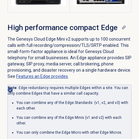
High performance compact Edge
The Genesys Cloud Edge Mini v2 supports up to 100 concurrent
calls with full recording/compression/TLS/SRTP enabled. This
small-form-factor appliance is ideal for Genesys Cloud
telephony for small businesses. An Edge appliance provides SIP
gateway, SIP proxy, media server, call brokering, phone
provisioning, and disaster recovery on a single hardware device.
See
Features an Edge provides
.
Note
:
Edge redundancy requires multiple Edges within a site. You can
only combine Edges that have a similar call capacity.
You can
combine
any of the Edge Standards: (v1, v2, and v3) with
each other.
You can
combine any of
the Edge Minis (v1 and v2) with each
other.
You can only
combine
the Edge Micro with other Edge Micros.