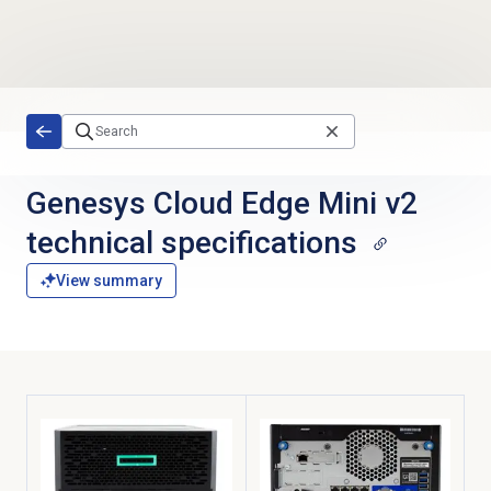
Skip to main content
Genesys Cloud Edge Mini v2
technical specifications
View summary