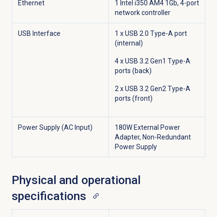
Ethernet
1 Intel i350 AM4 1Gb, 4-port
network controller
USB Interface
1 x USB 2.0 Type-A port
(internal)
4 x USB 3.2 Gen1 Type-A
ports (back)
2 x USB 3.2 Gen2 Type-A
ports (front)
Power Supply (AC Input)
180W External Power
Adapter, Non-Redundant
Power Supply
Physical and operational
specifications