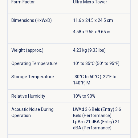
Form Factor
Ultra Micro Tower
Dimensions (HxWxD)
11.6 x 24.5 x 24.5 cm
4.58 x 9.65 x 9.65 in
Weight (approx.)
4.23 kg (9.33 lbs)
Operating Temperature
10° to 35°C (50° to 95°F)
Storage Temperature
-30°C to 60°C (-22°F to
140°F) M
Relative Humidity
10% to 90%
Acoustic Noise During
LWAd 3.6 Bels (Entry) 3.6
Operation
Bels (Performance)
LpAm 21 dBA (Entry) 21
dBA (Performance)