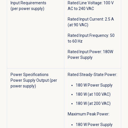
Input Requirements
Rated Line Voltage: 100 V
(per power supply)
AC to 240 VAC
Rated Input Current: 2.5 A
(at 90 VAC)
Rated Input Frequency: 50
to 60 Hz
Rated Input Power: 180W
Power Supply
Power Specifications
Rated Steady-State Power:
Power Supply Output (per
180 W Power Supply
power supply)
180 W (at 100 VAC)
180 W (at 200 VAC)
Maximum Peak Power:
180 W Power Supply