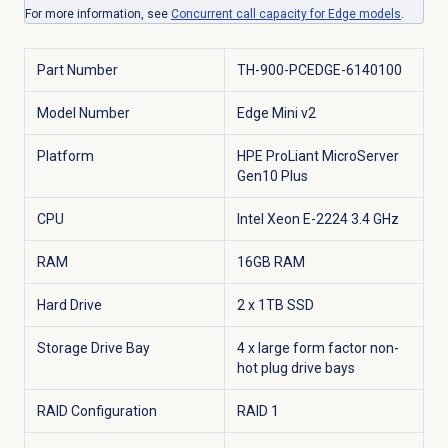
For more information, see
Concurrent call capacity for Edge models
.
Part Number
TH-900-PCEDGE-6140100
Model Number
Edge Mini v2
Platform
HPE ProLiant MicroServer
Gen10 Plus
CPU
Intel Xeon E-2224 3.4 GHz
RAM
16GB RAM
Hard Drive
2 x 1TB SSD
Storage Drive Bay
4 x large form factor non-
hot plug drive bays
RAID Configuration
RAID 1