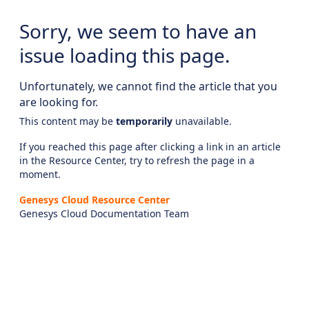
Sorry, we seem to have an
issue loading this page.
Unfortunately, we cannot find the article that you
are looking for.
This content may be
temporarily
unavailable.
If you reached this page after clicking a link in an article
in the Resource Center, try to refresh the page in a
moment.
Genesys Cloud Resource Center
Genesys Cloud Documentation Team