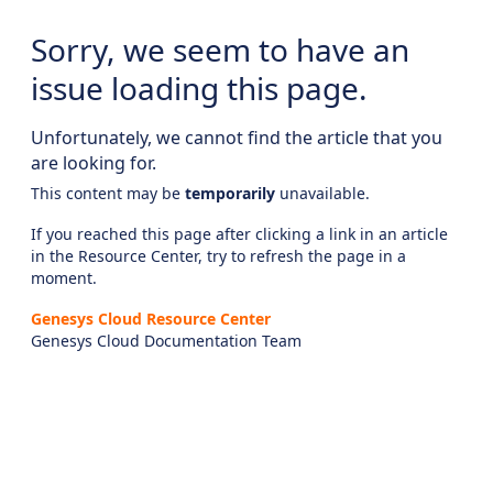
Sorry, we seem to have an
issue loading this page.
Unfortunately, we cannot find the article that you
are looking for.
This content may be
temporarily
unavailable.
If you reached this page after clicking a link in an article
in the Resource Center, try to refresh the page in a
moment.
Genesys Cloud Resource Center
Genesys Cloud Documentation Team