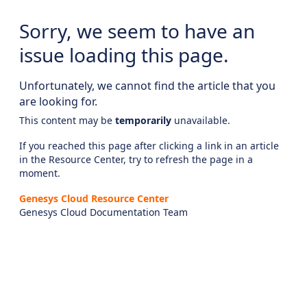
Sorry, we seem to have an
issue loading this page.
Unfortunately, we cannot find the article that you
are looking for.
This content may be
temporarily
unavailable.
If you reached this page after clicking a link in an article
in the Resource Center, try to refresh the page in a
moment.
Genesys Cloud Resource Center
Genesys Cloud Documentation Team