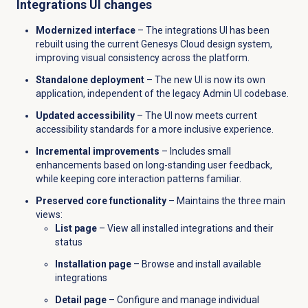
Integrations UI changes
Modernized interface
– The integrations UI has been
rebuilt using the current Genesys Cloud design system,
improving visual consistency across the platform.
Standalone deployment
– The new UI is now its own
application, independent of the legacy Admin UI codebase.
Updated accessibility
– The UI now meets current
accessibility standards for a more inclusive experience.
Incremental improvements
– Includes small
enhancements based on long-standing user feedback,
while keeping core interaction patterns familiar.
Preserved core functionality
– Maintains the three main
views:
List page
– View all installed integrations and their
status
Installation page
– Browse and install available
integrations
Detail page
– Configure and manage individual