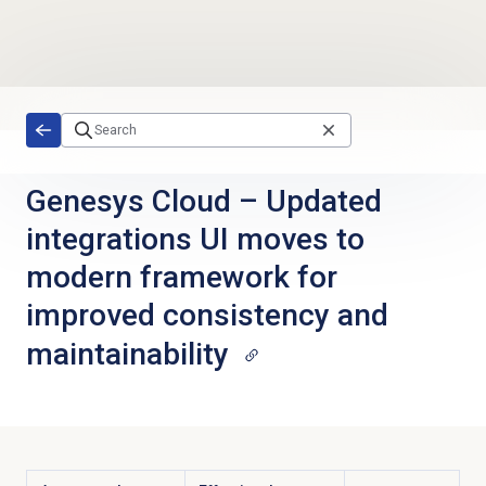
Skip to main content
Genesys Cloud
–
Updated
integrations UI moves to
modern framework for
improved consistency and
maintainability