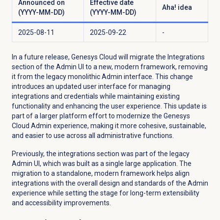
Announced on
Effective date
Aha! idea
(YYYY-MM-DD)
(YYYY-MM-DD)
2025-08-11
2025-09-22
-
In a future release, Genesys Cloud will migrate the
Integrations
section of the Admin UI to a new, modern framework, removing
it from the legacy monolithic Admin interface. This change
introduces an updated user interface for managing
integrations and credentials while maintaining existing
functionality and enhancing the user experience. This update is
part of a larger platform effort to modernize the Genesys
Cloud Admin experience, making it more cohesive, sustainable,
and easier to use across all administrative functions.
Previously, the integrations section was part of the legacy
Admin UI, which was built as a single large application. The
migration to a standalone, modern framework helps align
integrations with the overall design and standards of the Admin
experience while setting the stage for long-term extensibility
and accessibility improvements.