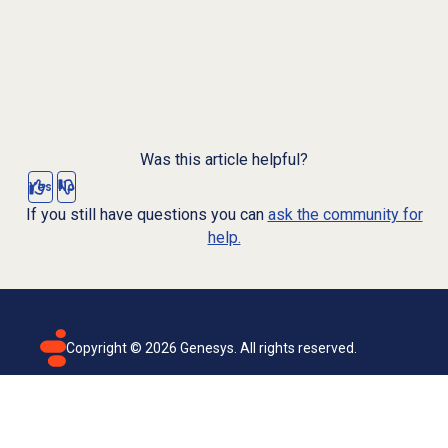
Was this article helpful?
Yes
No
If you still have questions you can
ask the community for
help.
Copyright ©
2026
Genesys. All rights reserved.
Terms of use
Privacy policy
Email subscription
Genesys Cloud accessibility statement