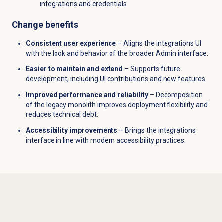
integrations and credentials
Change benefits
Consistent user experience
– Aligns the integrations UI
with the look and behavior of the broader Admin interface.
Easier to maintain and extend
– Supports future
development, including UI contributions and new features.
Improved performance and reliability
– Decomposition
of the legacy monolith improves deployment flexibility and
reduces technical debt.
Accessibility improvements
– Brings the integrations
interface in line with modern accessibility practices.