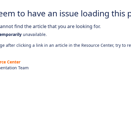
eem to have an issue loading this 
nnot find the article that you are looking for.
emporarily
unavailable.
e after clicking a link in an article in the Resource Center, try to r
rce Center
entation Team