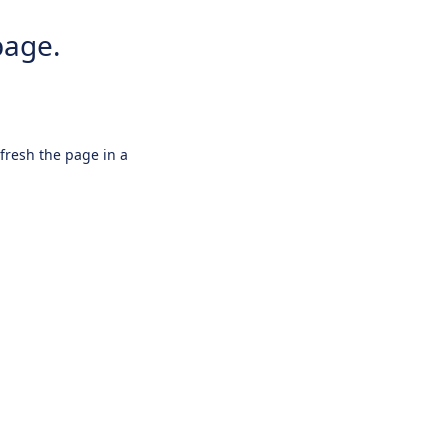
page.
efresh the page in a