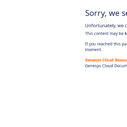
Sorry, we s
Unfortunately, we ca
This content may be
t
If you reached this pag
moment.
Genesys Cloud Resou
Genesys Cloud Docum