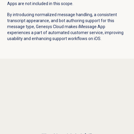
Apps are not included in this scope.
By introducing normalized message handling, a consistent
transcript appearance, and bot authoring support for this
message type, Genesys Cloud makes iMessage App
experiences a part of automated customer service, improving
usability and enhancing support workflows on iOS.