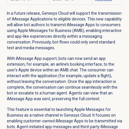
In a future release, Genesys Cloud will support the transmission
of iMessage Applications to eligible devices. This new capability
will allow bot authors to transmit iMessage Apps to consumers
using Apple Messages for Business (AMB), enabling interactive
and app-like experiences directly within a messaging
conversation. Previously, bot flows could only send standard
text and media messages.
With iMessage App support, bots can now send an app
extension, for example, an airline’s booking interface, to the
user’s Apple device within an AMB chat. The consumer can
interact with the application (for example, update a flight),
without leaving the conversation. Once the app interaction is
complete, the conversation can continue seamlessly with the
bot or escalate to a human agent. Agents can view that an
iMessage App was sent, preserving the full context.
This feature is essential to launching Apple Messages for
Business as a native channel in Genesys Cloud. It focuses on
enabling customer-owned iMessage Apps to be transmitted via
bots. Agent-initiated app messages and third-party iMessage