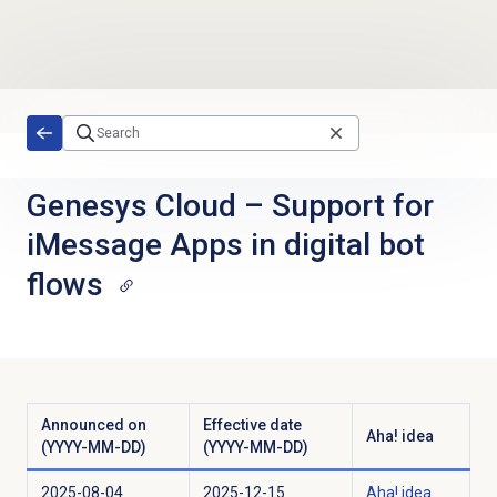
Skip to main content
Genesys Cloud
–
Support for
iMessage Apps in digital bot
flows
Announced on
Effective date
Aha! idea
(YYYY-MM-DD)
(YYYY-MM-DD)
2025-08-04
2025-12-15
Aha! idea