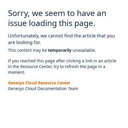
Sorry, we seem to have an
issue loading this page.
Unfortunately, we cannot find the article that you
are looking for.
This content may be
temporarily
unavailable.
If you reached this page after clicking a link in an article
in the Resource Center, try to refresh the page in a
moment.
Genesys Cloud Resource Center
Genesys Cloud Documentation Team