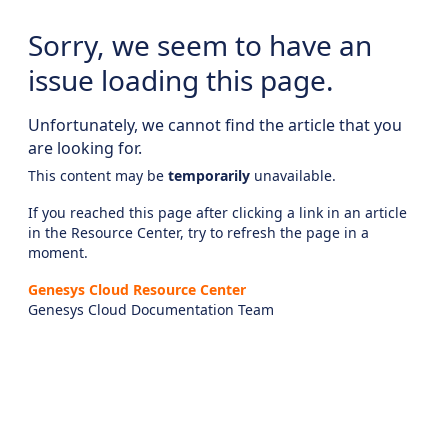
Sorry, we seem to have an
issue loading this page.
Unfortunately, we cannot find the article that you
are looking for.
This content may be
temporarily
unavailable.
If you reached this page after clicking a link in an article
in the Resource Center, try to refresh the page in a
moment.
Genesys Cloud Resource Center
Genesys Cloud Documentation Team