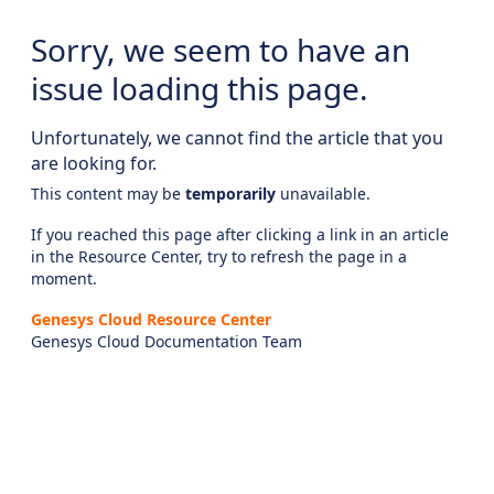
Sorry, we seem to have an
issue loading this page.
Unfortunately, we cannot find the article that you
are looking for.
This content may be
temporarily
unavailable.
If you reached this page after clicking a link in an article
in the Resource Center, try to refresh the page in a
moment.
Genesys Cloud Resource Center
Genesys Cloud Documentation Team