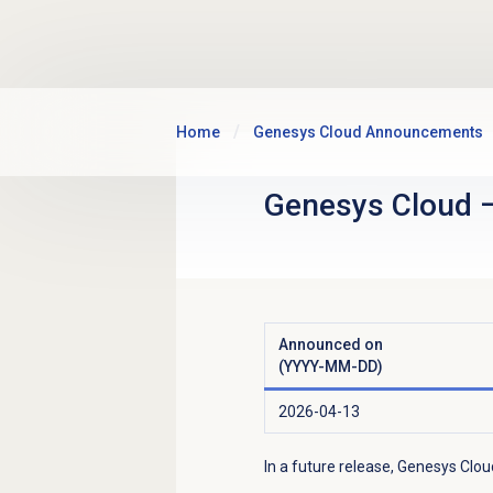
Skip to main content
Home
Genesys Cloud Announcements
Genesys Cloud
Announced on
(YYYY-MM-DD)
2026-04-13
In a future release, Genesys Clou