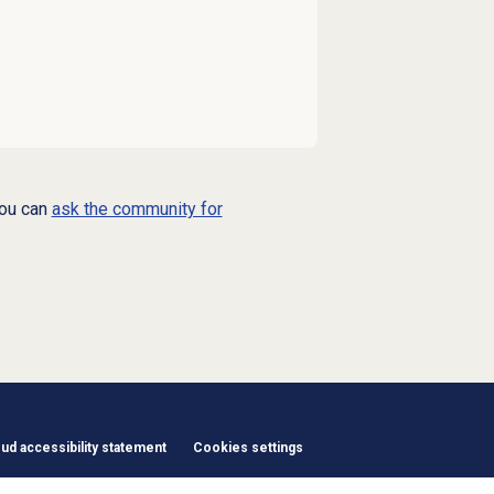
you can
ask the community for
d accessibility statement
Cookies settings