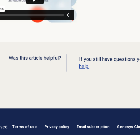
Was this article helpful?
If you still have questions 
help.
rved.
Terms of use
Privacy policy
Email subscription
Genesys Clou