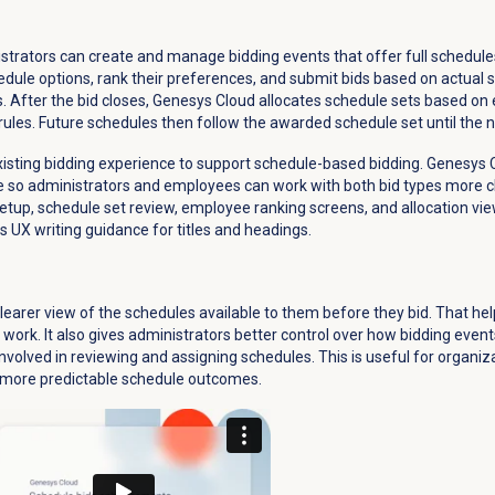
istrators can create and manage bidding events that offer full schedule
ule options, rank their preferences, and submit bids based on actual s
. After the bid closes, Genesys Cloud allocates schedule sets based o
rules. Future schedules then follow the awarded schedule set until the ne
xisting bidding experience to support schedule-based bidding. Genesys C
e so administrators and employees can work with both bid types more cl
 setup, schedule set review, employee ranking screens, and allocation vie
 UX writing guidance for titles and headings.
learer view of the schedules available to them before they bid. That 
work. It also gives administrators better control over how bidding even
nvolved in reviewing and assigning schedules. This is useful for organi
 more predictable schedule outcomes.