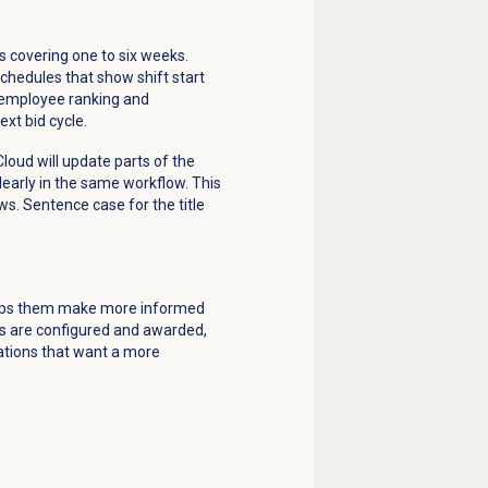
s covering one to six weeks.
chedules that show shift start
n employee ranking and
xt bid cycle.
loud will update parts of the
early in the same workflow. This
ws. Sentence case for the title
helps them make more informed
ts are configured and awarded,
zations that want a more