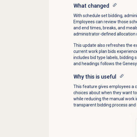
What changed
With schedule set bidding, admin
Employees can review those sched
and end times, breaks, and meals
administrator-defined allocation 
This update also refreshes the e
current work plan bids experienc
includes bid type labels, bidding
and headings follows the Genesys
Why this is useful
This feature gives employees a c
choices about when they want to 
while reducing the manual work i
transparent bidding process and