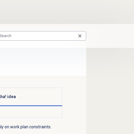
ha! idea
ly on work plan constraints.