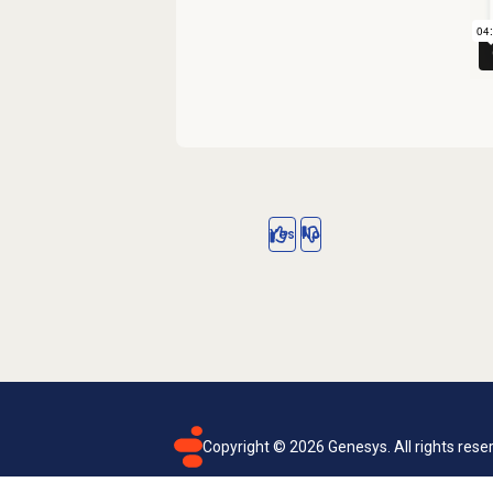
Yes
No
Copyright ©
2026
Genesys. All rights rese