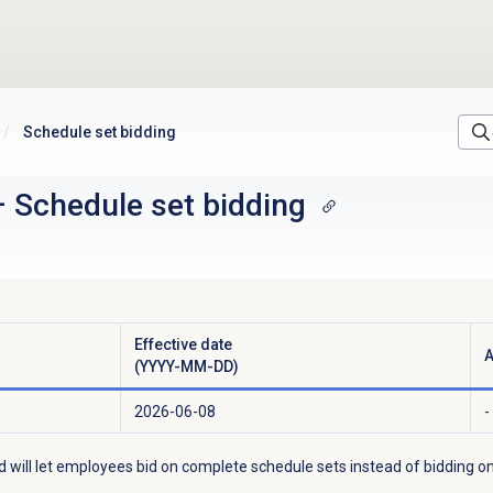
Schedule set bidding
–
Schedule set bidding
Effective date
A
(YYYY-MM-DD)
2026-06-08
-
d will let employees bid on complete schedule sets instead of bidding on