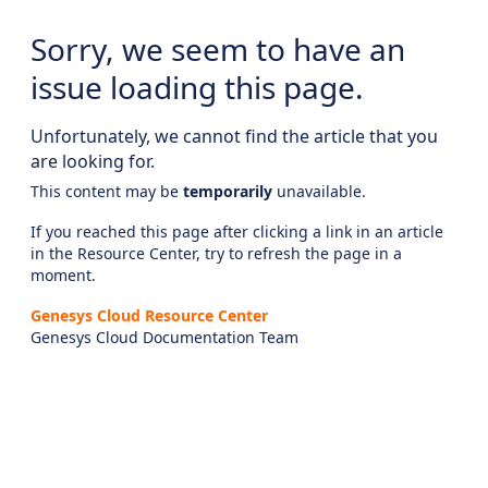
Sorry, we seem to have an
issue loading this page.
Unfortunately, we cannot find the article that you
are looking for.
This content may be
temporarily
unavailable.
If you reached this page after clicking a link in an article
in the Resource Center, try to refresh the page in a
moment.
Genesys Cloud Resource Center
Genesys Cloud Documentation Team