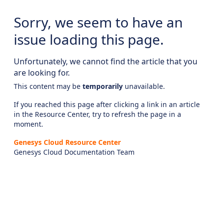
Sorry, we seem to have an
issue loading this page.
Unfortunately, we cannot find the article that you
are looking for.
This content may be
temporarily
unavailable.
If you reached this page after clicking a link in an article
in the Resource Center, try to refresh the page in a
moment.
Genesys Cloud Resource Center
Genesys Cloud Documentation Team