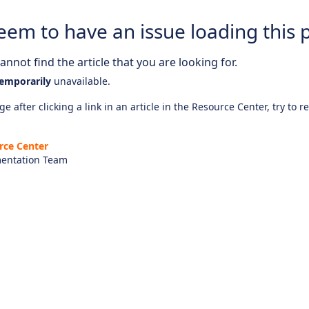
eem to have an issue loading this 
nnot find the article that you are looking for.
emporarily
unavailable.
e after clicking a link in an article in the Resource Center, try to r
rce Center
entation Team