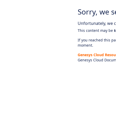
Sorry, we s
Unfortunately, we ca
This content may be
t
If you reached this pag
moment.
Genesys Cloud Resou
Genesys Cloud Docum