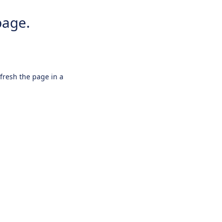
page.
efresh the page in a