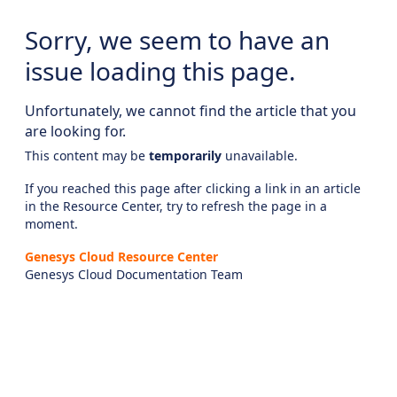
Sorry, we seem to have an
issue loading this page.
Unfortunately, we cannot find the article that you
are looking for.
This content may be
temporarily
unavailable.
If you reached this page after clicking a link in an article
in the Resource Center, try to refresh the page in a
moment.
Genesys Cloud Resource Center
Genesys Cloud Documentation Team