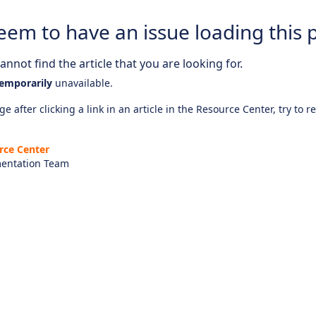
eem to have an issue loading this 
nnot find the article that you are looking for.
emporarily
unavailable.
e after clicking a link in an article in the Resource Center, try to r
rce Center
entation Team