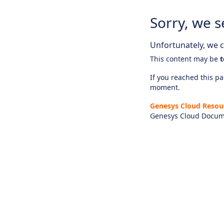
Sorry, we s
Unfortunately, we ca
This content may be
t
If you reached this pag
moment.
Genesys Cloud Resou
Genesys Cloud Docum