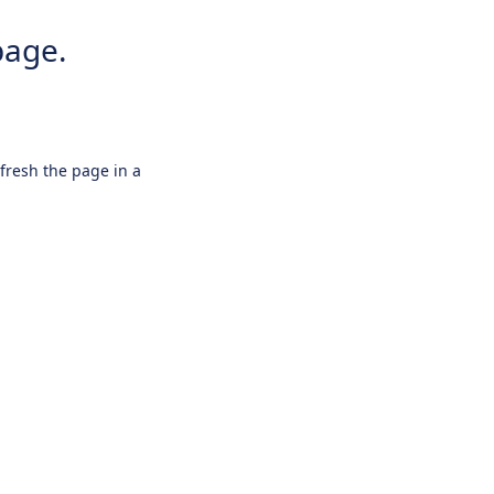
page.
efresh the page in a