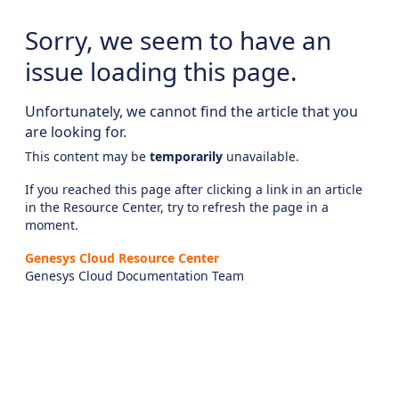
Sorry, we seem to have an
issue loading this page.
Unfortunately, we cannot find the article that you
are looking for.
This content may be
temporarily
unavailable.
If you reached this page after clicking a link in an article
in the Resource Center, try to refresh the page in a
moment.
Genesys Cloud Resource Center
Genesys Cloud Documentation Team