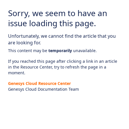
Sorry, we seem to have an
issue loading this page.
Unfortunately, we cannot find the article that you
are looking for.
This content may be
temporarily
unavailable.
If you reached this page after clicking a link in an article
in the Resource Center, try to refresh the page in a
moment.
Genesys Cloud Resource Center
Genesys Cloud Documentation Team