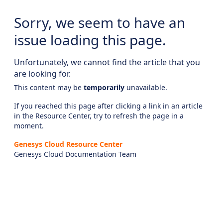
Sorry, we seem to have an
issue loading this page.
Unfortunately, we cannot find the article that you
are looking for.
This content may be
temporarily
unavailable.
If you reached this page after clicking a link in an article
in the Resource Center, try to refresh the page in a
moment.
Genesys Cloud Resource Center
Genesys Cloud Documentation Team