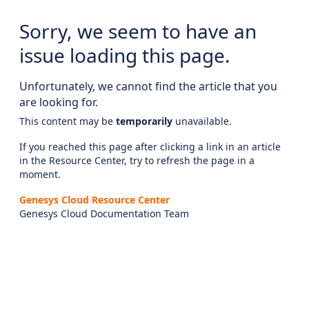
Sorry, we seem to have an
issue loading this page.
Unfortunately, we cannot find the article that you
are looking for.
This content may be
temporarily
unavailable.
If you reached this page after clicking a link in an article
in the Resource Center, try to refresh the page in a
moment.
Genesys Cloud Resource Center
Genesys Cloud Documentation Team