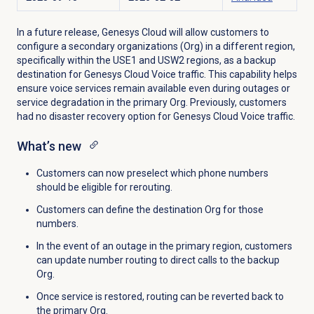
In a future release, Genesys Cloud will allow customers to
configure
a
secondary
organizations (Org) in a different region,
specifically within the USE1 and USW2 regions, as a backup
destination for Genesys Cloud Voice traffic. This capability helps
ensure voice services remain available even during outages or
service degradation in the primary Org. Previously, customers
had no disaster recovery option for Genesys Cloud Voice traffic.
What’s new
Customers can now preselect which phone numbers
should be eligible for rerouting.
Customers can define the destination Org for those
numbers.
In the event of an outage in the primary region, customers
can update number routing to direct calls to the backup
Org.
Once service is restored, routing can be reverted back to
the primary Org.