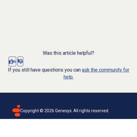
Was this article helpful?
Yes
No
If you still have questions you can
ask the community for
help.
Copyright ©
2026
Genesys. All rights reserved.
Terms of use
Privacy policy
Email subscription
Genesys Cloud accessibility statement