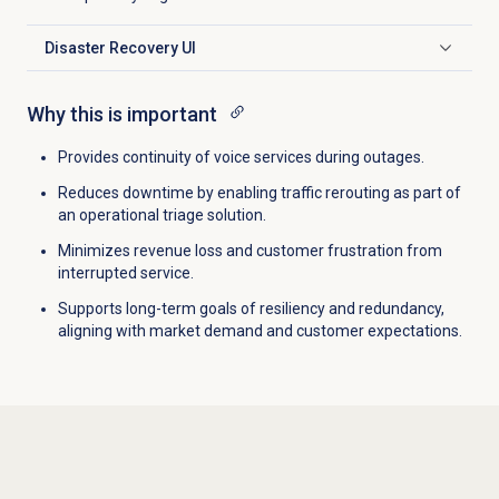
Disaster Recovery UI
Click to expand
Why this is important
Provides continuity of voice services during outages.
Reduces downtime by enabling traffic rerouting as part of
an operational triage solution.
Minimizes revenue loss and customer frustration from
interrupted service.
Supports long-term goals of resiliency and redundancy,
aligning with market demand and customer expectations.