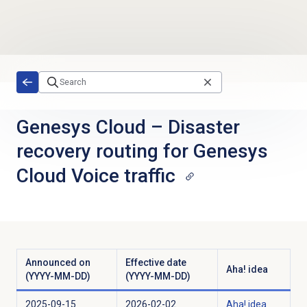
Skip to main content
Genesys Cloud
–
Disaster
recovery routing for Genesys
Cloud Voice traffic
Announced on
Effective date
Aha! idea
(YYYY-MM-DD)
(YYYY-MM-DD)
2025-09-15
2026-02-02
Aha! idea