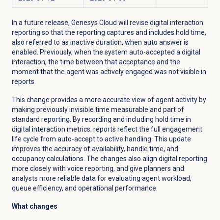
In a future release, Genesys Cloud will revise digital interaction
reporting so that the reporting captures and includes hold time,
also referred to as inactive duration, when auto answer is
enabled. Previously, when the system auto-accepted a digital
interaction, the time between that acceptance and the
moment that the agent was actively engaged was not visible in
reports.
This change provides a more accurate view of agent activity by
making previously invisible time measurable and part of
standard reporting. By recording and including hold time in
digital interaction metrics, reports reflect the full engagement
life cycle from auto-accept to active handling. This update
improves the accuracy of availability, handle time, and
occupancy calculations. The changes also align digital reporting
more closely with voice reporting, and give planners and
analysts more reliable data for evaluating agent workload,
queue efficiency, and operational performance.
What changes