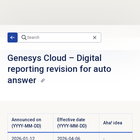
Skip to main content
Genesys Cloud
–
Digital
reporting revision for auto
answer
Announced on
Effective date
Aha! idea
(YYYY-MM-DD)
(YYYY-MM-DD)
2026-01-12
2026-04-06
-