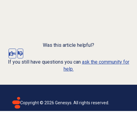
Was this article helpful?
Yes
No
If you still have questions you can
ask the community for
help.
Copyright ©
2026
Genesys. All rights reserved.
Terms of use
Privacy policy
Email subscription
Genesys Cloud accessibility statement