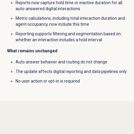
Reports now capture hold time or inactive duration for all
auto-answered digital interactions
Metric calculations, including total interaction duration and
agent occupancy, now include this time
Reporting supports filtering and segmentation based on
whether an interaction includes a hold interval
What remains unchanged
Auto answer behavior and routing do not change
The update affects digital reporting and data pipelines only
No user action or opt-in is required