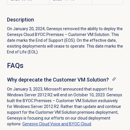
Description
On January 20, 2024, Genesys removed the ability to deploy the
Genesys Cloud BYOC Premises – Customer VM Solution. This
date marks the End of Support (EOS). On the effective date,
existing deployments will cease to operate. This date marks the
End of Life (EOL).
FAQs
Why deprecate the Customer VM Solution?
On January 3, 2023, Microsoft announced that support for
Windows Server 2012 R2 will end on October 10, 2023. Genesys
built the BYOC Premises – Customer VM Solution exclusively
for Windows Server 2012 R2. Rather than update and continue
support for the Customer VM Solution premises deployment,
Genesys is focusing our efforts on our cloud deployment
options:
Genesys Cloud Voice and BYOC Cloud
.