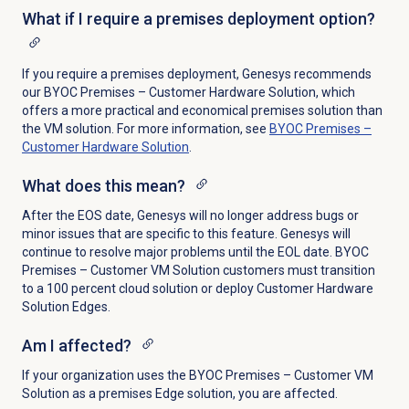
What if I require a premises deployment option?
If you require a premises deployment, Genesys recommends
our BYOC Premises – Customer Hardware Solution, which
offers a more practical and economical premises solution than
the VM solution. For more information, see
BYOC Premises –
Customer Hardware Solution
.
What does this mean?
After the EOS date, Genesys will no longer address bugs or
minor issues that are specific to this feature. Genesys will
continue to resolve major problems until the EOL date. BYOC
Premises – Customer VM Solution customers must transition
to a 100 percent cloud solution or deploy Customer Hardware
Solution Edges.
Am I affected?
If your organization uses the BYOC Premises – Customer VM
Solution as a premises Edge solution, you are affected.