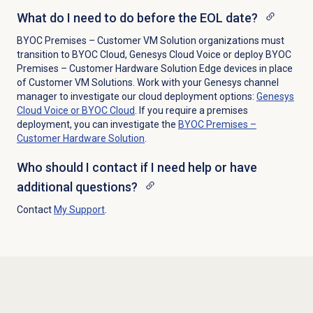
What do I need to do before the EOL date?
BYOC Premises – Customer VM Solution organizations must
transition to BYOC Cloud, Genesys Cloud Voice or deploy BYOC
Premises – Customer Hardware Solution Edge devices in place
of Customer VM Solutions. Work with your Genesys channel
manager to investigate our cloud deployment options:
Genesys
Cloud Voice or BYOC Cloud
. If you require a premises
deployment, you can investigate the
BYOC Premises –
Customer Hardware Solution
.
Who should I contact if I need help or have
additional questions?
Contact
My Support
.