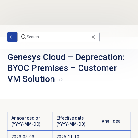
Skip to main content
Genesys Cloud
–
Deprecation:
BYOC Premises – Customer
VM Solution
Announced on
Effective date
Aha! idea
(YYYY-MM-DD)
(YYYY-MM-DD)
2023-05-03
2025-11-10
-