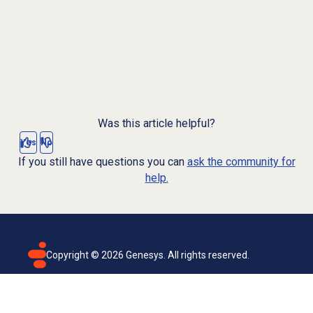
Was this article helpful?
Yes
No
If you still have questions you can
ask the community for
help.
Copyright ©
2026
Genesys. All rights reserved.
Terms of use
Privacy policy
Email subscription
Genesys Cloud accessibility statement