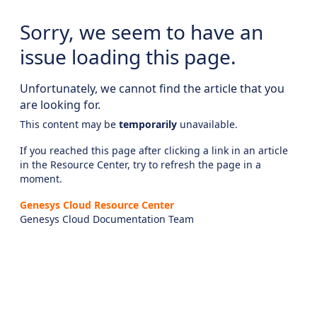
Sorry, we seem to have an
issue loading this page.
Unfortunately, we cannot find the article that you
are looking for.
This content may be
temporarily
unavailable.
If you reached this page after clicking a link in an article
in the Resource Center, try to refresh the page in a
moment.
Genesys Cloud Resource Center
Genesys Cloud Documentation Team