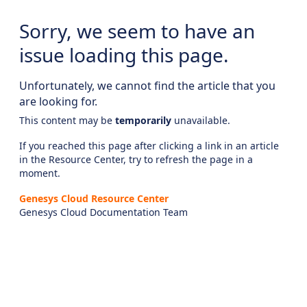
Sorry, we seem to have an
issue loading this page.
Unfortunately, we cannot find the article that you
are looking for.
This content may be
temporarily
unavailable.
If you reached this page after clicking a link in an article
in the Resource Center, try to refresh the page in a
moment.
Genesys Cloud Resource Center
Genesys Cloud Documentation Team