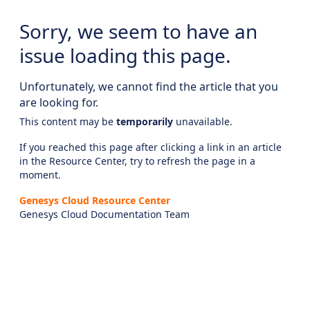
Sorry, we seem to have an
issue loading this page.
Unfortunately, we cannot find the article that you
are looking for.
This content may be
temporarily
unavailable.
If you reached this page after clicking a link in an article
in the Resource Center, try to refresh the page in a
moment.
Genesys Cloud Resource Center
Genesys Cloud Documentation Team