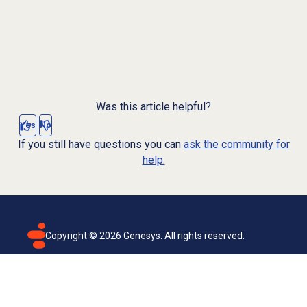
Was this article helpful?
Yes
No
If you still have questions you can
ask the community for
help.
Copyright ©
2026
Genesys. All rights reserved.
Terms of use
Privacy policy
Email subscription
Genesys Cloud accessibility statement