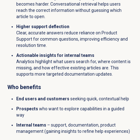
becomes harder. Conversational retrieval helps users
reach the correct information without guessing which
article to open.
Higher support deflection
Clear, accurate answers reduce reliance on Product
Support for common questions, improving efficiency and
resolution time.
Actionable insights for internal teams
Analytics highlight what users search for, where content is
missing, and how effective existing articles are. This
supports more targeted documentation updates.
Who benefits
End users and customers
seeking quick, contextual help
Prospects
who want to explore capabilities in a guided
way
Internal teams
– support, documentation, product
management (gaining insights to refine help experiences)