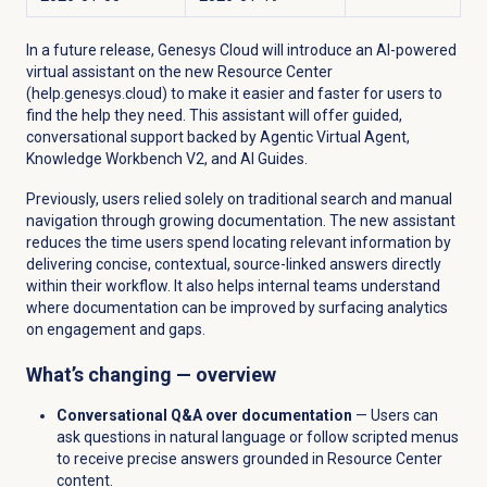
In a future release, Genesys Cloud will introduce an AI-powered
virtual assistant on the new Resource Center
(help.genesys.cloud) to make it easier and faster for users to
find the help they need. This assistant will offer guided,
conversational support backed by Agentic Virtual Agent,
Knowledge Workbench V2, and AI Guides.
Previously, users relied solely on traditional search and manual
navigation through growing documentation. The new assistant
reduces the time users spend locating relevant information by
delivering concise, contextual, source-linked answers directly
within their workflow. It also helps internal teams understand
where documentation can be improved by surfacing analytics
on engagement and gaps.
What’s changing — overview
Conversational Q&A over documentation
— Users can
ask questions in natural language or follow scripted menus
to receive precise answers grounded in Resource Center
content.