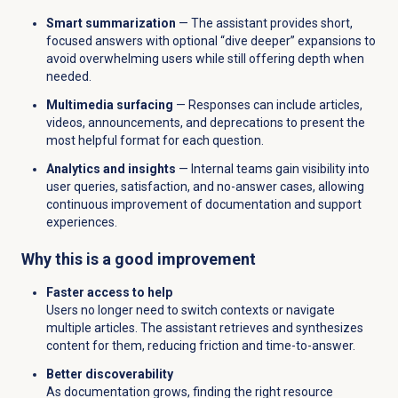
Smart summarization
— The assistant provides short,
focused answers with optional “dive deeper” expansions to
avoid overwhelming users while still offering depth when
needed.
Multimedia surfacing
— Responses can include articles,
videos, announcements, and deprecations to present the
most helpful format for each question.
Analytics and insights
— Internal teams gain visibility into
user queries, satisfaction, and no-answer cases, allowing
continuous improvement of documentation and support
experiences.
Why this is a good improvement
Faster access to help
Users no longer need to switch contexts or navigate
multiple articles. The assistant retrieves and synthesizes
content for them, reducing friction and time-to-answer.
Better discoverability
As documentation grows, finding the right resource