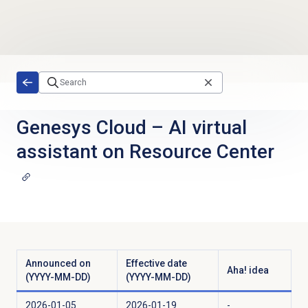
Skip to main content
Genesys Cloud
–
AI virtual
assistant on Resource Center
Announced on
Effective date
Aha! idea
(YYYY-MM-DD)
(YYYY-MM-DD)
2026-01-05
2026-01-19
-