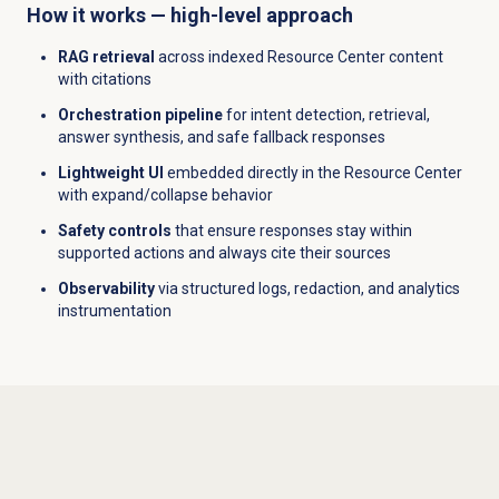
How it works — high-level approach
RAG retrieval
across indexed Resource Center content
with citations
Orchestration pipeline
for intent detection, retrieval,
answer synthesis, and safe fallback responses
Lightweight UI
embedded directly in the Resource Center
with expand/collapse behavior
Safety controls
that ensure responses stay within
supported actions and always cite their sources
Observability
via structured logs, redaction, and analytics
instrumentation