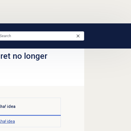
ret no longer
ha! idea
ha! idea