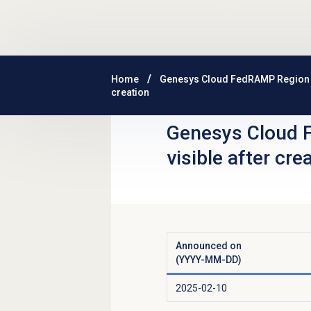
Skip to main content
Home
Genesys Cloud FedRAMP Region
creation
Genesys Cloud 
visible after cre
Announced on
(YYYY-MM-DD)
2025-02-10