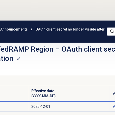
 Announcements
OAuth client secret no longer visible after
FedRAMP Region
–
OAuth client sec
ation
Effective date
A
(YYYY-MM-DD)
2025-12-01
A