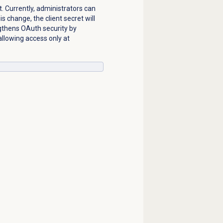
t. Currently, administrators can
s change, the client secret will
ngthens OAuth security by
allowing access only at