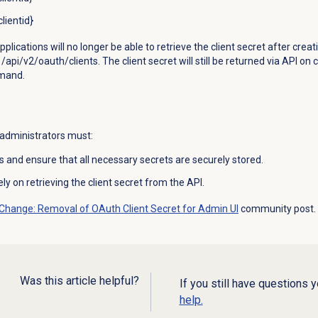
lientid}
ications will no longer be able to retrieve the client secret after creati
pi/v2/oauth/clients. The client secret will still be returned via API on cl
mmand.
 administrators must:
s and ensure that all necessary secrets are securely stored.
y on retrieving the client secret from the API.
 Change: Removal of OAuth Client Secret for Admin UI
community post.
Was this article helpful?
If you still have questions 
help.