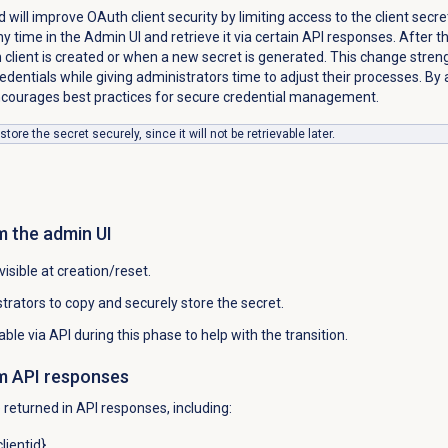
 will improve OAuth client security by limiting access to the client secre
y time in the Admin UI and retrieve it via certain API responses. After thi
 client is created or when a new secret is generated. This change stre
edentials while giving administrators time to adjust their processes. By 
ncourages best practices for secure credential management.
ore the secret securely, since it will not be retrievable later.
m the admin UI
 visible at creation/reset.
rators to copy and securely store the secret.
vable via API during this phase to help with the transition.
m API responses
e returned in API responses, including:
lientid}