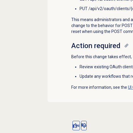
PUT /api/v2/oauth/clients/{c
This means administrators and appl
change to the behavior for POST /a
reset when using the POST co
Action required
Before this change takes effect,
Review existing OAuth client
Update any workflows that rel
For more information, see the
UI
Yes
No