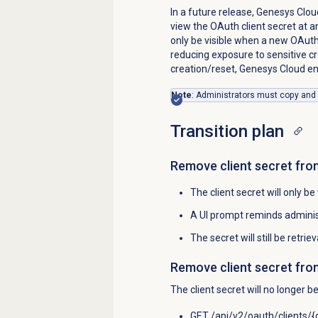
In a future release, Genesys Cloud
view the OAuth client secret at an
only be visible when a new OAuth
reducing exposure to sensitive cr
creation/reset, Genesys Cloud e
Note
: Administrators must copy and st
Transition plan
Remove client secret fro
The client secret will only be
A UI prompt reminds administ
The secret will still be retrie
Remove client secret fro
The client secret will no longer b
GET /api/v2/oauth/clients/{c