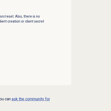
on/reset. Also, t
here is no
ient creation or client secret
you can
ask the community for