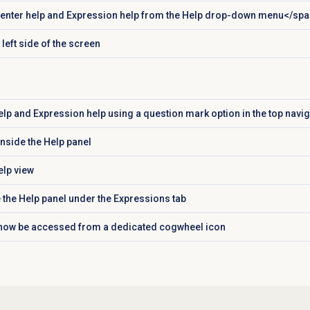
nter help and Expression help from the
Help
drop-down menu</spa
left side of the screen
lp and Expression help using a question mark option in the top navig
inside the
Help
panel
lp view
 the
Help
panel under the
Expressions
tab
 now be accessed from a dedicated cogwheel icon