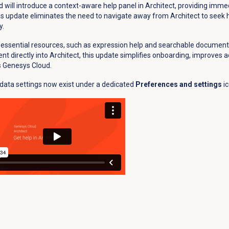
d will introduce a context-aware help panel in Architect, providing imme
This update eliminates the need to navigate away from Architect to seek h
y.
essential resources, such as expression help and searchable documenta
ent directly into Architect, this update simplifies onboarding, improves a
s Genesys Cloud.
data settings now exist under a dedicated
Preferences and settings
i