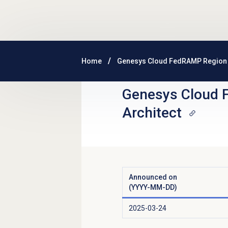
Skip to main content
Home
Genesys Cloud FedRAMP Region
Genesys Cloud 
Architect
Announced on
(YYYY-MM-DD)
2025-03-24