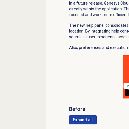
In a future release, Genesys Clou
directly within the application. 
focused and work more efficientl
The new help panel consolidates 
location. By integrating help cont
seamless user experience acros
Also, preferences and execution 
Before
Expand all