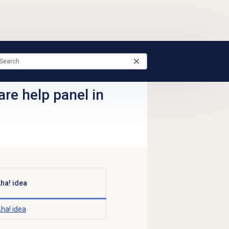
re help panel in
ha! idea
ha! idea