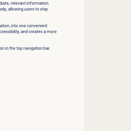
diate, relevant information
elp, allowing users to stay
tion, into one convenient
ccessibility, and creates a more
con in the top navigation bar.