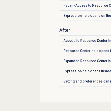
<span>Access to Resource Ce
Click to expand
Expression help opens on the 
Click to expand
After
Access to Resource Center he
Click to expand
Resource Center help opens 
Click to expand
Expanded Resource Center he
Click to expand
Expression help opens inside
Click to expand
Setting and preferences can
Click to expand