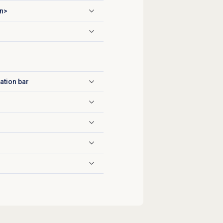
n>
ation bar