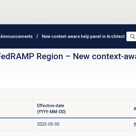
 Announcements
New context-aware help panel in Architect
FedRAMP Region
–
New context-awa
Effective date
A
(YYYY-MM-DD)
2025-05-05
A