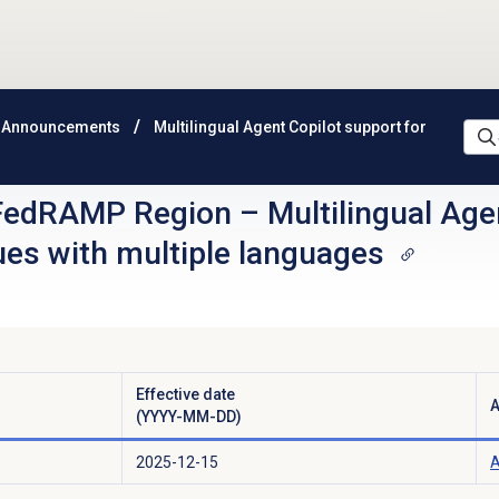
 Announcements
Multilingual Agent Copilot support for
FedRAMP Region
–
Multilingual Age
ues with multiple languages
Effective date
A
(YYYY-MM-DD)
2025-12-15
A