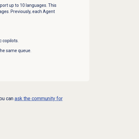
pport up to 10 languages. This
ages. Previously, each Agent
 copilots.
 the same queue.
you can
ask the community for