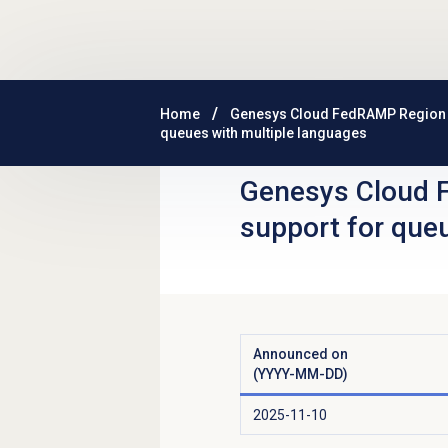
Skip to main content
Home
Genesys Cloud FedRAMP Region
queues with multiple languages
Genesys Cloud 
support for que
Announced on
(YYYY-MM-DD)
2025-11-10