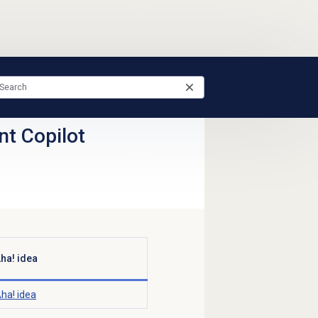
nt Copilot
ha! idea
ha! idea