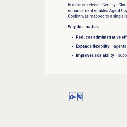
In a future release, Genesys Clou
enhancement enables Agent Copil
Copilot was mapped to a single l
Why this matters
Reduces administrative eff
Expands flexibility
– agents 
Improves scalability
– suppo
Yes
No