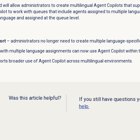
d will allow administrators to create multilingual Agent Copilots that su
ot to work with queues that include agents assigned to multiple langu
anguage and assigned at the queue level.
ort
– administrators no longer need to create multiple language-specific
with multiple language assignments can now use Agent Copilot within
rts broader use of Agent Copilot across multilingual environments.
Was this article helpful?
If you still have questions 
help.