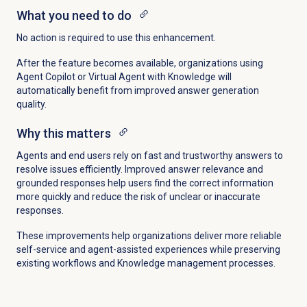
What you need to do
No action is required to use this enhancement.
After the feature becomes available, organizations using
Agent Copilot or Virtual Agent with Knowledge will
automatically benefit from improved answer generation
quality.
Why this matters
Agents and end users rely on fast and trustworthy answers to
resolve issues efficiently. Improved answer relevance and
grounded responses help users find the correct information
more quickly and reduce the risk of unclear or inaccurate
responses.
These improvements help organizations deliver more reliable
self-service and agent-assisted experiences while preserving
existing workflows and Knowledge management processes.