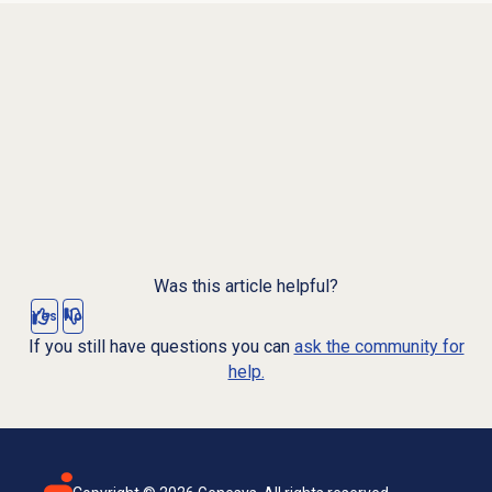
Was this article helpful?
Yes
No
If you still have questions you can
ask the community for
help.