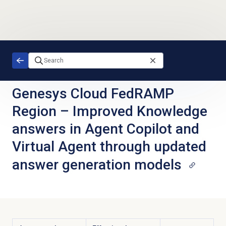
Skip to main content
Genesys Cloud FedRAMP
Region
–
Improved Knowledge
answers in Agent Copilot and
Virtual Agent through updated
answer generation models