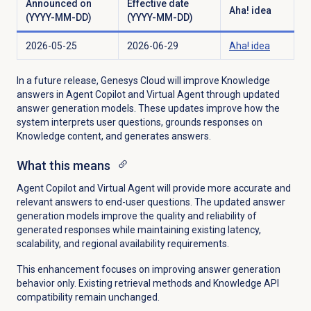
Announced on
Effective date
Aha! idea
(YYYY-MM-DD)
(YYYY-MM-DD)
2026-05-25
2026-06-29
Aha! idea
In a future release, Genesys Cloud will improve Knowledge
answers in Agent Copilot and Virtual Agent through updated
answer generation models. These updates improve how the
system interprets user questions, grounds responses on
Knowledge content, and generates answers.
What this means
Agent Copilot and Virtual Agent will provide more accurate and
relevant answers to end-user questions. The updated answer
generation models improve the quality and reliability of
generated responses while maintaining existing latency,
scalability, and regional availability requirements.
This enhancement focuses on improving answer generation
behavior only. Existing retrieval methods and Knowledge API
compatibility remain unchanged.