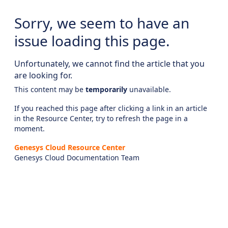
Sorry, we seem to have an
issue loading this page.
Unfortunately, we cannot find the article that you
are looking for.
This content may be
temporarily
unavailable.
If you reached this page after clicking a link in an article
in the Resource Center, try to refresh the page in a
moment.
Genesys Cloud Resource Center
Genesys Cloud Documentation Team