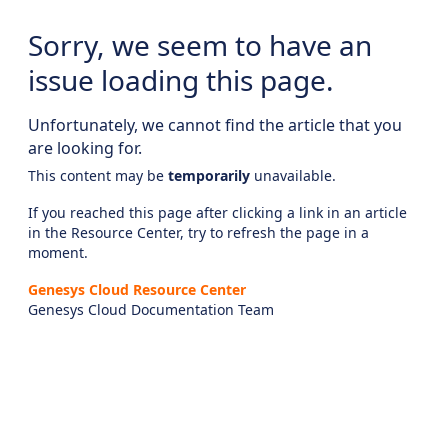
Sorry, we seem to have an
issue loading this page.
Unfortunately, we cannot find the article that you
are looking for.
This content may be
temporarily
unavailable.
If you reached this page after clicking a link in an article
in the Resource Center, try to refresh the page in a
moment.
Genesys Cloud Resource Center
Genesys Cloud Documentation Team