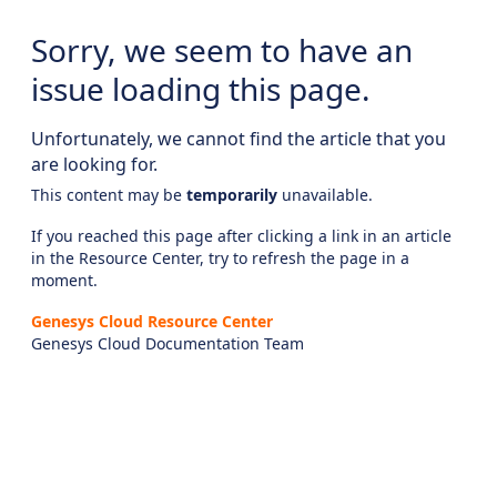
Sorry, we seem to have an
issue loading this page.
Unfortunately, we cannot find the article that you
are looking for.
This content may be
temporarily
unavailable.
If you reached this page after clicking a link in an article
in the Resource Center, try to refresh the page in a
moment.
Genesys Cloud Resource Center
Genesys Cloud Documentation Team