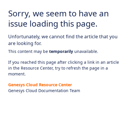
Sorry, we seem to have an
issue loading this page.
Unfortunately, we cannot find the article that you
are looking for.
This content may be
temporarily
unavailable.
If you reached this page after clicking a link in an article
in the Resource Center, try to refresh the page in a
moment.
Genesys Cloud Resource Center
Genesys Cloud Documentation Team