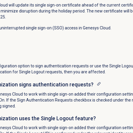
ud will update its single sign-on certificate ahead of the current certifi
minimize disruption during the holiday period. The new certificate will b
025.
ninterrupted single sign-on (SSO) access in Genesys Cloud.
guration option to sign authentication requests or use the Single Logou
ication for Single Logout requests, then you are affected.
ization signs authentication requests?
esys Cloud to work with single sign-on added their configuration settin
n. If the Sign
Authentication Requests checkbox is checked under the re
g signed.
ization uses the Single Logout feature?
esys Cloud to work with single sign-on added their configuration settin