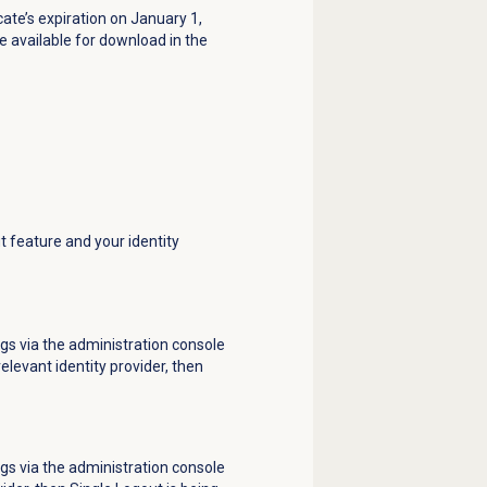
cate’s expiration on January 1,
e available for download in the
t feature and your identity
gs via the administration console
levant identity provider, then
gs via the administration console