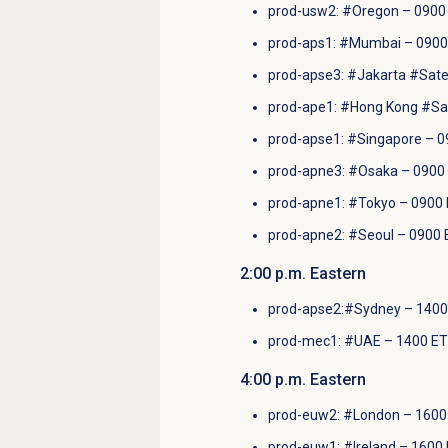
prod-usw2: #Oregon – 0900 
prod-aps1: #Mumbai – 0900
prod-apse3: #Jakarta #Satel
prod-ape1: #Hong Kong #Sate
prod-apse1: #Singapore – 0
prod-apne3: #Osaka – 0900 
prod-apne1: #Tokyo – 0900 
prod-apne2: #Seoul – 0900 
2:00 p.m. Eastern
prod-apse2:#Sydney – 1400
prod-mec1: #UAE – 1400 ET
4
:00 p.m.
Eastern
prod-euw2: #London – 1600 
prod-euw1: #Ireland – 1600 