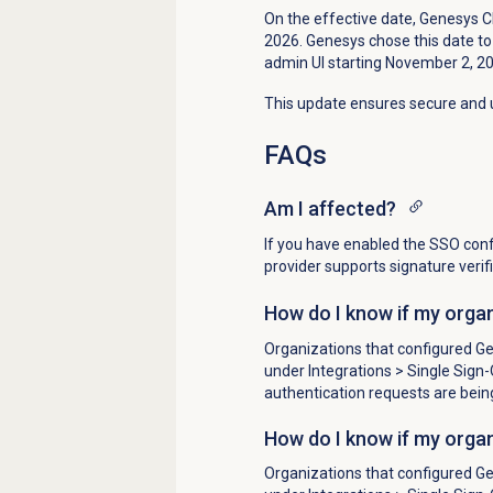
On the effective date, Genesys Clo
2026. Genesys chose this date to 
admin UI starting November 2, 2
This update ensures secure and u
FAQs
Am I affected?
If you have enabled the SSO confi
provider supports signature verif
How do I know if my organ
Organizations that configured Gen
under
Integrations
> Single Sign-O
authentication requests are bein
How do I know if my organ
Organizations that configured Gen