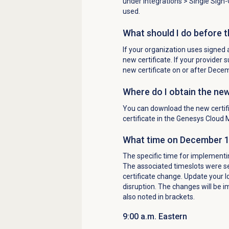
under
Integrations
> Single Sign-
used.
What should I do before 
If your organization uses signed 
new certificate. If your provider
new certificate on or after Dece
Where do I obtain the new
You can download the new certif
certificate in the Genesys Cloud 
What time on December 10,
The specific time for implementin
The associated timeslots were se
certificate change. Update your I
disruption. The changes will be i
also noted in brackets.
9:00 a.m. Eastern