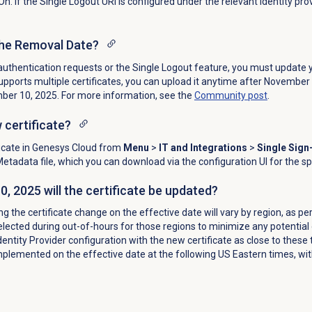
On. If the
Single Logout URI
is configured under the relevant identity prov
the Removal Date?
authentication requests or the Single Logout feature, you must update y
 supports multiple certificates, you can upload it anytime after November
mber 10, 2025. For more information, see the
Community post
.
 certificate?
icate in Genesys Cloud from
Menu
>
IT and Integrations
>
Single Sign
Metadata file, which you can download via the configuration UI for the sp
 2025 will the certificate be updated?
g the certificate change on the effective date will vary by region, as pe
lected during out-of-hours for those regions to minimize any potential 
dentity Provider configuration with the new certificate as close to these
mplemented on the effective date at the following US Eastern times, with