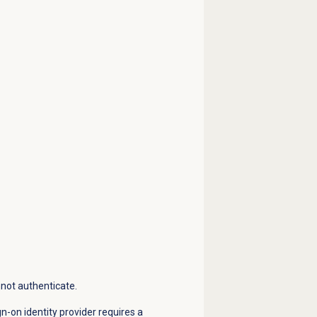
nnot authenticate.
gn-on identity provider requires a