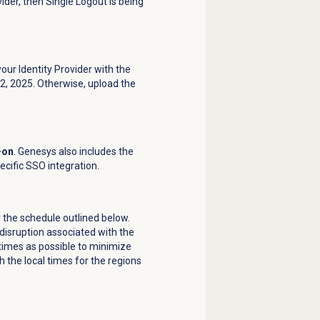
ider, then Single Logout is being
our Identity Provider with the
 2, 2025. Otherwise, upload the
-on
. Genesys also includes the
ecific SSO integration.
r the schedule outlined below.
disruption associated with the
 times as possible to minimize
 the local times for the regions