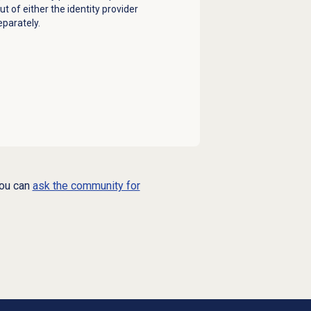
t of either the identity provider
eparately.
you can
ask the community for