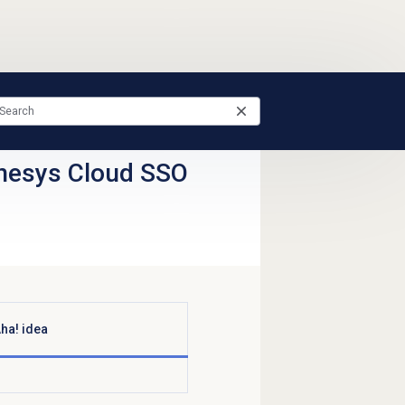
nesys Cloud SSO
ha! idea