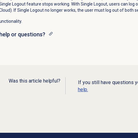
 Single Logout feature stops working. With Single Logout, users can log ou
Cloud). If Single Logout no longer works, the user must log out of both s
nctionality.
help or questions?
Was this article helpful?
If you still have questions 
help.