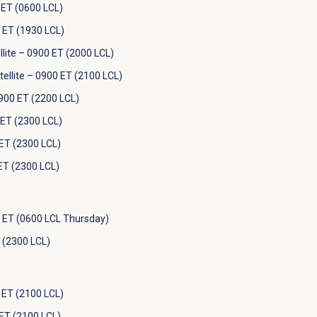
ET (0600 LCL)
 ET (1930 LCL)
lite – 0900 ET (2000 LCL)
llite – 0900 ET (2100 LCL)
900 ET (2200 LCL)
ET (2300 LCL)
ET (2300 LCL)
ET (2300 LCL)
 ET (0600 LCL Thursday)
 (2300 LCL)
ET (2100 LCL)
ET (2100 LCL)