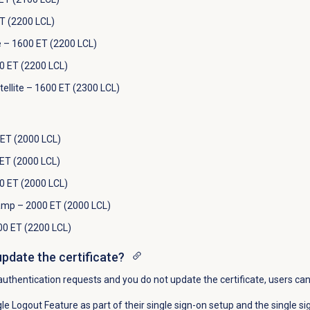
T (2200 LCL)
e – 1600 ET (2200 LCL)
0 ET (2200 LCL)
llite – 1600 ET (2300 LCL)
ET (2000 LCL)
ET (2000 LCL)
00 ET (2000 LCL)
mp – 2000 ET (2000 LCL)
00 ET (2200 LCL)
update the certificate?
authentication requests and you do not update the certificate, users ca
le Logout Feature as part of their single sign-on setup and the single si