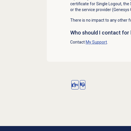
certificate for Single Logout, the
or the service provider (Genesys 
There is no impact to any other fu
Who should I contact for 
Contact
My Support
.
Yes
No