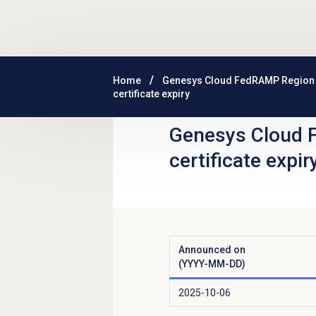
Skip to main content
Home
Genesys Cloud FedRAMP Region
certificate expiry
Genesys Cloud 
certificate expir
Announced on
(YYYY-MM-DD)
2025-10-06