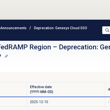
 Announcements
Deprecation: Genesys Cloud SSO
FedRAMP Region
–
Deprecation: Ge
y
Effective date
A
(YYYY-MM-DD)
2025-12-10
-