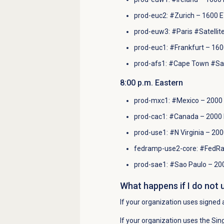
prod-euc2: #Zurich – 1600 E
prod-euw3: #Paris #Satellit
prod-euc1: #Frankfurt – 160
prod-afs1: #Cape Town #Sate
8
:00 p.m.
Eastern
prod-mxc1: #Mexico – 2000 
prod-cac1: #Canada – 2000 
prod-use1: #N Virginia – 20
fedramp-use2-core: #FedRa
prod-sae1: #Sao Paulo – 20
What happens if I do not 
If your organization uses signed 
If your organization uses the Sing