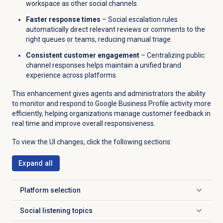
workspace as other social channels.
Faster response times
– Social escalation rules
automatically direct relevant reviews or comments to the
right queues or teams, reducing manual triage.
Consistent customer engagement
– Centralizing public
channel responses helps maintain a unified brand
experience across platforms.
This enhancement gives agents and administrators the ability
to monitor and respond to Google Business Profile activity more
efficiently, helping organizations manage customer feedback in
real time and improve overall responsiveness.
To view the UI changes, click the following sections:
Expand all
Platform selection
Click to expand
Social listening topics
Click to expand