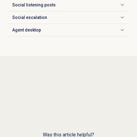
Social listening posts
Click to expand
Social escalation
Click to expand
Agent desktop
Click to expand
Was this article helpful?