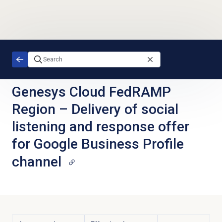
Skip to main content
Genesys Cloud FedRAMP
Region
–
Delivery of social
listening and response offer
for Google Business Profile
channel