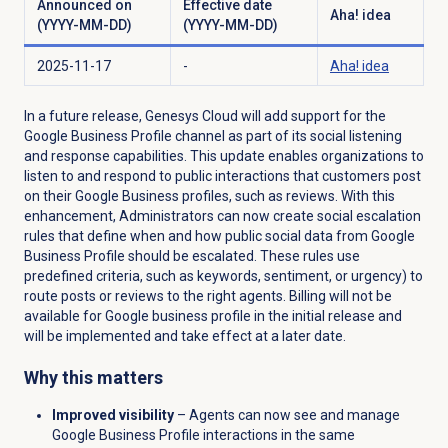
Announced on
Effective date
Aha! idea
(YYYY-MM-DD)
(YYYY-MM-DD)
2025-11-17
-
Aha! idea
In a future release, Genesys Cloud will add support for the
Google Business Profile channel as part of its social listening
and response capabilities. This update enables organizations to
listen to and respond to public interactions that customers post
on their Google Business profiles, such as reviews. With this
enhancement, Administrators can now create social escalation
rules that define when and how public social data from Google
Business Profile should be escalated. These rules use
predefined criteria, such as keywords, sentiment, or urgency) to
route posts or reviews to the right agents.
Billing will not be
available for Google business profile in the initial release and
will be implemented and take effect at a later date.
Why this matters
Improved visibility
– Agents can now see and manage
Google Business Profile interactions in the same