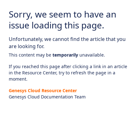
Sorry, we seem to have an
issue loading this page.
Unfortunately, we cannot find the article that you
are looking for.
This content may be
temporarily
unavailable.
If you reached this page after clicking a link in an article
in the Resource Center, try to refresh the page in a
moment.
Genesys Cloud Resource Center
Genesys Cloud Documentation Team