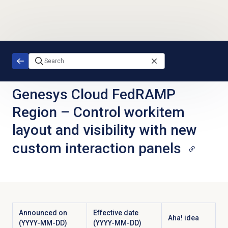
Skip to main content
Genesys Cloud FedRAMP
Region
–
Control workitem
layout and visibility with new
custom interaction panels
Announced on
Effective date
Aha! idea
(YYYY-MM-DD)
(YYYY-MM-DD)