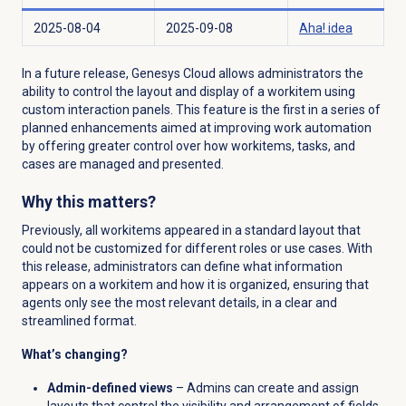
2025-08-04
2025-09-08
Aha! idea
In a future release, Genesys Cloud allows administrators the
ability to control the layout and display of a workitem using
custom interaction panels. This feature is the first in a series of
planned enhancements aimed at improving work automation
by offering greater control over how workitems, tasks, and
cases are managed and presented.
Why this matters?
Previously, all workitems appeared in a standard layout that
could not be customized for different roles or use cases. With
this release, administrators can define what information
appears on a workitem and how it is organized, ensuring that
agents only see the most relevant details, in a clear and
streamlined format.
What’s changing?
Admin-defined views
– Admins can create and assign
layouts that control the visibility and arrangement of fields