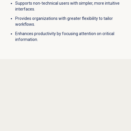
Supports non-technical users with simpler, more intuitive
interfaces.
Provides organizations with greater flexibility to tailor
workflows.
Enhances productivity by focusing attention on critical
information.