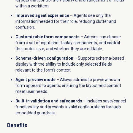
within a workitem.
Improved agent experience
– Agents see only the
information needed for their role, reducing clutter and
confusion.
Customizable form components
– Admins can choose
from a set of input and display components, and control
their order, size, and whether they are editable.
Schema-driven configuration
– Supports schema-based
display with the ability to include only selected fields
relevant to the form’s context.
Agent preview mode
– Allows admins to preview how a
form appears to agents, ensuring the layout and content
meet user needs.
Built-in validation and safeguards
– Includes save/cancel
functionality and prevents invalid configurations through
embedded guardrails.
Benefits