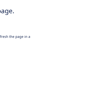
page.
efresh the page in a