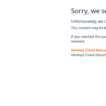
Sorry, we s
Unfortunately, we ca
This content may be
t
If you reached this pag
moment.
Genesys Cloud Resou
Genesys Cloud Docum