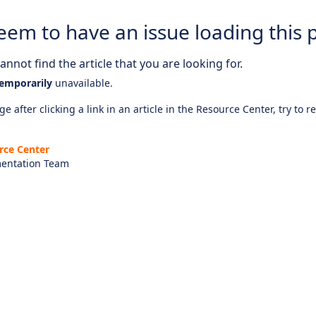
eem to have an issue loading this 
nnot find the article that you are looking for.
emporarily
unavailable.
e after clicking a link in an article in the Resource Center, try to r
rce Center
entation Team