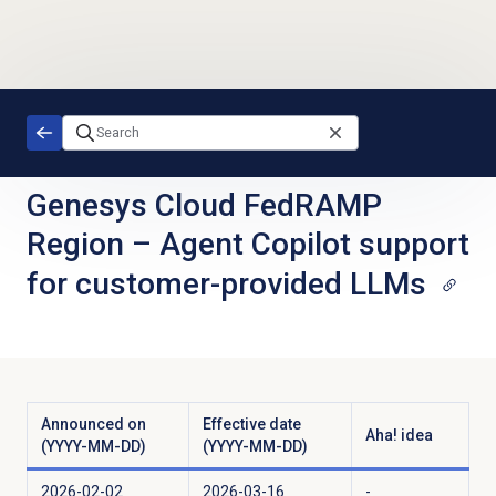
Skip to main content
Genesys Cloud FedRAMP
Region
–
Agent Copilot support
for customer-provided LLMs
Announced on
Effective date
Aha! idea
(YYYY-MM-DD)
(YYYY-MM-DD)
2026-02-02
2026-03-16
-