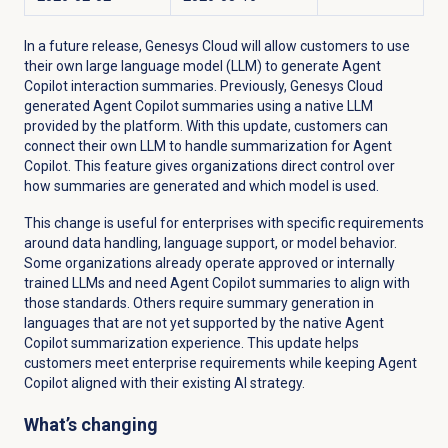
In a future release, Genesys Cloud will allow customers to use
their own large language model (LLM) to generate Agent
Copilot interaction summaries. Previously, Genesys Cloud
generated Agent Copilot summaries using a native LLM
provided by the platform. With this update, customers can
connect their own LLM to handle summarization for Agent
Copilot. This feature gives organizations direct control over
how summaries are generated and which model is used.
This change is useful for enterprises with specific requirements
around data handling, language support, or model behavior.
Some organizations already operate approved or internally
trained LLMs and need Agent Copilot summaries to align with
those standards. Others require summary generation in
languages that are not yet supported by the native Agent
Copilot summarization experience. This update helps
customers meet enterprise requirements while keeping Agent
Copilot aligned with their existing AI strategy.
What’s changing