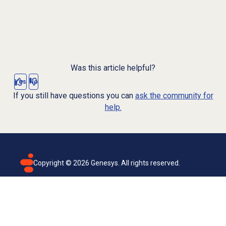
Was this article helpful?
Yes
No
If you still have questions you can
ask the community for
help.
Copyright ©
2026
Genesys. All rights reserved.
Terms of use
Privacy policy
Email subscription
Genesys Cloud accessibility statement
Cookies settings