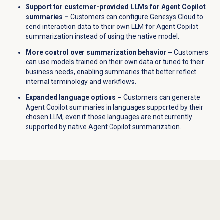
Support for customer-provided LLMs for Agent Copilot
summaries –
Customers can configure Genesys Cloud to
send interaction data to their own LLM for Agent Copilot
summarization instead of using the native model.
More control over summarization behavior –
Customers
can use models trained on their own data or tuned to their
business needs, enabling summaries that better reflect
internal terminology and workflows.
Expanded language options –
Customers can generate
Agent Copilot summaries in languages supported by their
chosen LLM, even if those languages are not currently
supported by native Agent Copilot summarization.