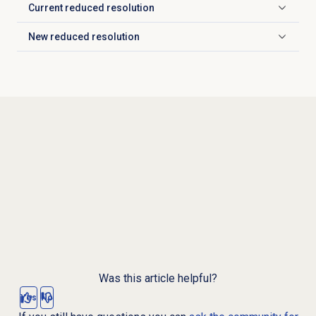
Current reduced resolution
Click to expand
New reduced resolution
Click to expand
Was this article helpful?
Yes
No