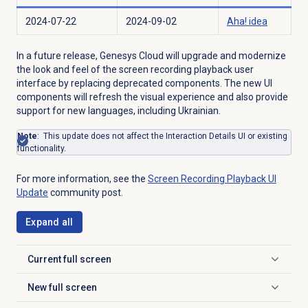
2024-07-22
2024-09-02
Aha! idea
In a future release, Genesys Cloud will upgrade and modernize
the look and feel of the screen recording playback user
interface by replacing deprecated components. The new UI
components will refresh the visual experience and also provide
support for new languages, including Ukrainian.
Note
: This update does not affect the Interaction Details UI or existing
functionality.
For more information, see the
Screen Recording Playback
UI
Update
community post.
Expand all
Current full screen
Click to expand
New full screen
Click to expand