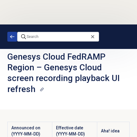
Skip to main content
Genesys Cloud FedRAMP
Region
–
Genesys Cloud
screen recording playback UI
refresh
Announced on
Effective date
Aha! idea
(YYYY-MM-DD)
(YYYY-MM-DD)