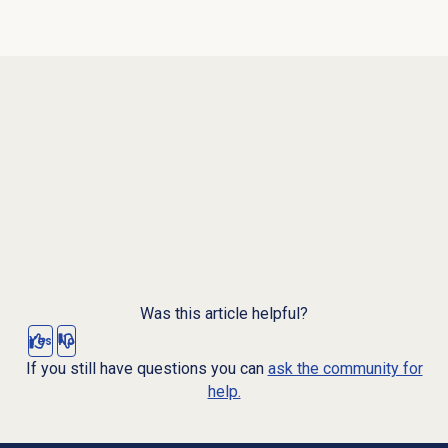
Was this article helpful?
Yes
No
If you still have questions you can
ask the community for
help.