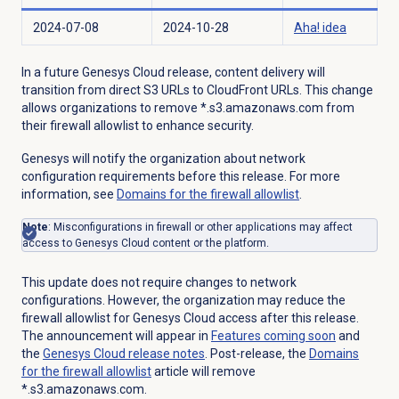
2024-07-08
2024-10-28
Aha! idea
In a future Genesys Cloud release, content delivery will
transition from direct S3 URLs to CloudFront URLs. This change
allows organizations to remove *.s3.amazonaws.com from
their firewall allowlist to enhance security.
Genesys will notify the organization about network
configuration requirements before this release. For more
information, see
Domains for the firewall allowlist
.
Note
: Misconfigurations in firewall or other applications may affect
access to Genesys Cloud content or the platform.
This update does not require changes to network
configurations. However, the organization may reduce the
firewall allowlist for Genesys Cloud access after this release.
The announcement will appear in
Features coming soon
and
the
Genesys Cloud
release notes
. Post-release, the
Domains
for the firewall allowlist
article will remove
*.s3.amazonaws.com.