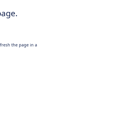
page.
efresh the page in a