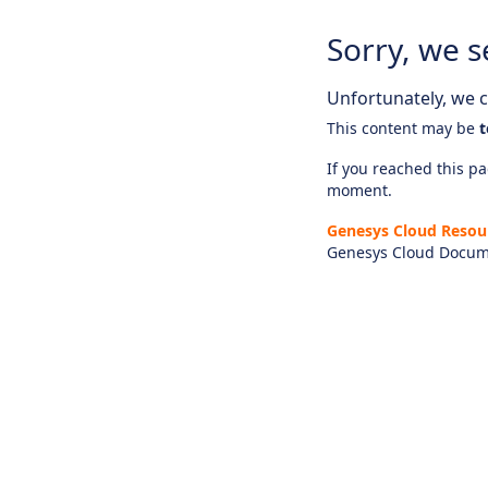
Sorry, we s
Unfortunately, we ca
This content may be
t
If you reached this pag
moment.
Genesys Cloud Resou
Genesys Cloud Docum