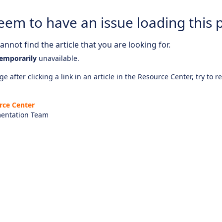
eem to have an issue loading this 
nnot find the article that you are looking for.
emporarily
unavailable.
e after clicking a link in an article in the Resource Center, try to r
rce Center
entation Team