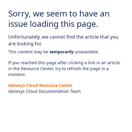
Sorry, we seem to have an
issue loading this page.
Unfortunately, we cannot find the article that you
are looking for.
This content may be
temporarily
unavailable.
If you reached this page after clicking a link in an article
in the Resource Center, try to refresh the page in a
moment.
Genesys Cloud Resource Center
Genesys Cloud Documentation Team