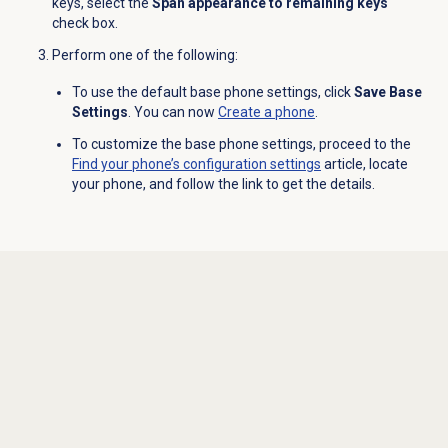
keys, select the
Span appearance to remaining keys
check box.
Perform one of the following:
To use the default base phone settings, click
Save Base
Settings
. You can now
Create a phone
.
To customize the base phone settings, proceed to the
Find your phone’s configuration settings
article, locate
your phone, and follow the link to get the details.