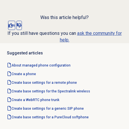
Was this article helpful?
Yes
No
If you still have questions you can
ask the community for
help.
Suggested articles
About managed phone configuration
Create a phone
Create base settings for a remote phone
Create base settings for the Spectralink wireless
Create a WebRTC phone trunk
Create base settings for a generic SIP phone
Create base settings for a PureCloud softphone