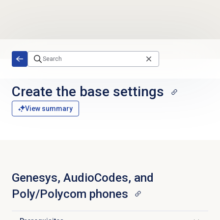
Skip to main content
Create the base settings
View summary
Genesys, AudioCodes, and
Poly/Polycom phones