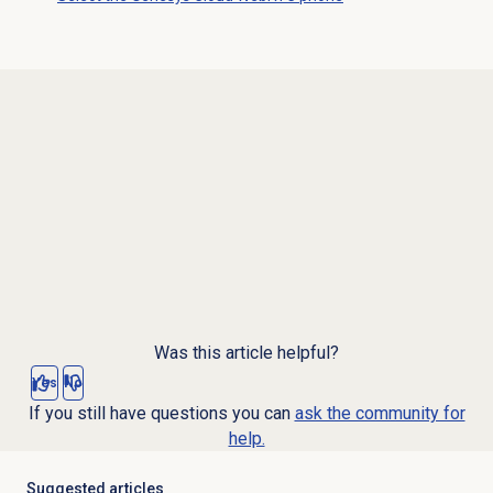
Was this article helpful?
Yes
No
If you still have questions you can
ask the community for
help.
Suggested articles