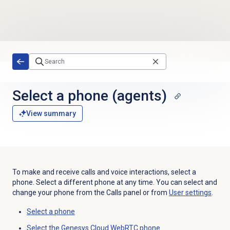
Skip to main content
Select a phone
(agents)
View summary
To make and receive calls and voice interactions, select a
phone. Select a different phone at any time. You can select and
change your phone from the
Calls
panel or from
User settings
.
Select a phone
Select the Genesys Cloud WebRTC phone