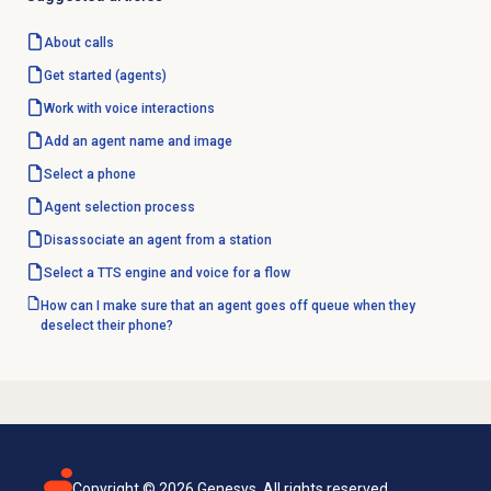
About calls
Get started
(agents)
Work with voice interactions
Add an
agent name
and image
Select a phone
Agent selection process
Disassociate an agent from a station
Select a TTS engine and voice for a flow
How can I make sure that an agent goes off queue when they
deselect their phone?
Copyright ©
2026
Genesys. All rights reserved.