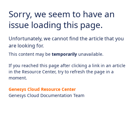
Sorry, we seem to have an
issue loading this page.
Unfortunately, we cannot find the article that you
are looking for.
This content may be
temporarily
unavailable.
If you reached this page after clicking a link in an article
in the Resource Center, try to refresh the page in a
moment.
Genesys Cloud Resource Center
Genesys Cloud Documentation Team